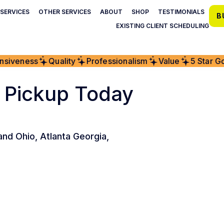
SERVICES
OTHER SERVICES
ABOUT
SHOP
TESTIMONIALS
B
EXISTING CLIENT SCHEDULING
iveness
Quality
Professionalism
Value
5 Star Goo
 Pickup Today
and Ohio, Atlanta Georgia,