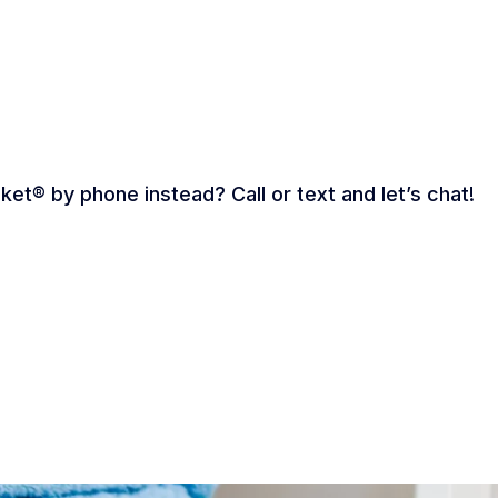
ket® by phone instead? Call or text and let’s chat!