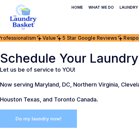
HOME
WHAT WE DO
LAUNDRY 
fessionalism
Value
5 Star Google Reviews
Respons
Schedule Your Laundry
Let us be of service to YOU!
Now serving Maryland, DC, Northern Virginia, Clevel
Houston Texas, and Toronto Canada.
Do my laundry now!