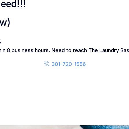
eed!!!
ow)
s
thin 8 business hours. Need to reach The Laundry Bas
301-720-1556