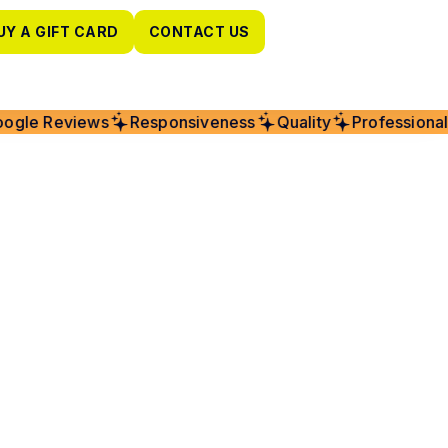
UY A GIFT CARD
CONTACT US
gle Reviews
Responsiveness
Quality
Professionalis