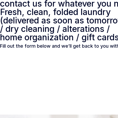
contact us for whatever you n
Fresh, clean, folded laundry
(delivered as soon as tomorr
/ dry cleaning / alterations /
home organization / gift card
Fill out the form below and we’ll get back to you wi