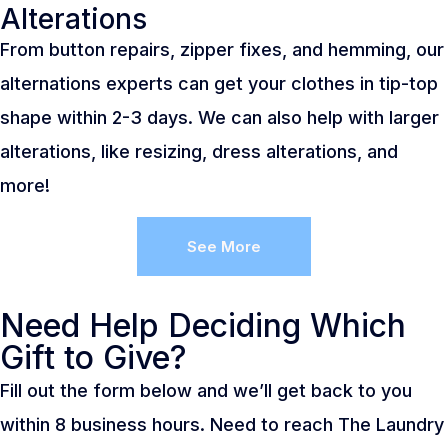
Alterations
From button repairs, zipper fixes, and hemming, our
alternations experts can get your clothes in tip-top
shape within 2-3 days. We can also help with larger
alterations, like resizing, dress alterations, and
more!
See More
Need Help Deciding Which
Gift to Give?
Fill out the form below and we’ll get back to you
within 8 business hours. Need to reach The Laundry