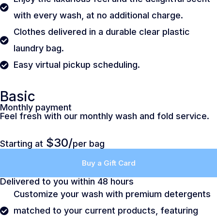
with every wash, at no additional charge.
Clothes delivered in a durable clear plastic
laundry bag.
Easy virtual pickup scheduling.
Basic
Monthly payment
Feel fresh with our monthly wash and fold service.
$30/
Starting at
per bag
Buy a Gift Card
Delivered to you within 48 hours
Customize your wash with premium detergents
matched to your current products, featuring