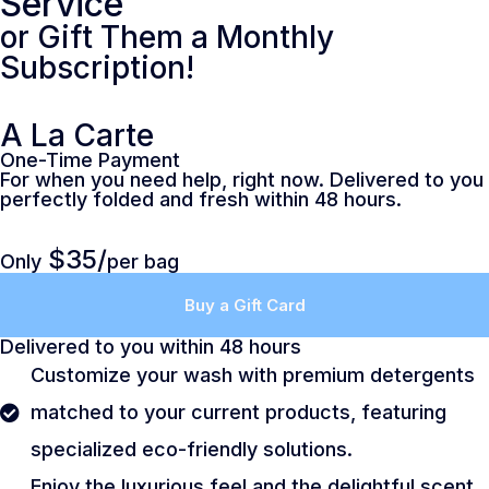
Service
or Gift Them a Monthly
Subscription!
A La Carte
One-Time Payment
For when you need help, right now. Delivered to you
perfectly folded and fresh within 48 hours.
$35/
Only
per bag
Buy a Gift Card
Delivered to you within 48 hours
Customize your wash with premium detergents
matched to your current products, featuring
specialized eco-friendly solutions.
Enjoy the luxurious feel and the delightful scent