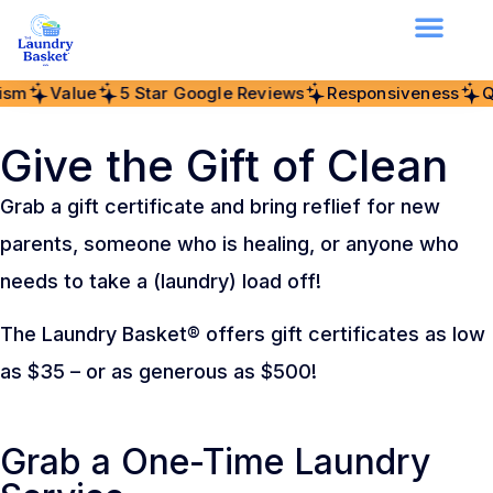
alue
5 Star Google Reviews
Responsiveness
Quality
Give the Gift of Clean
Grab a gift certificate and bring reflief for new
parents, someone who is healing, or anyone who
needs to take a (laundry) load off!
The Laundry Basket® offers gift certificates as low
as $35 – or as generous as $500!
Grab a One-Time Laundry