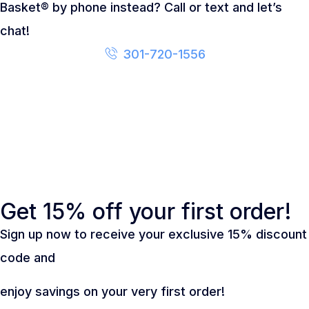
Basket® by phone instead? Call or text and let’s
chat!
301-720-1556
Get 15% off your first order!
Sign up now to receive your exclusive 15% discount
code and
enjoy savings on your very first order!