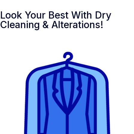
Look Your Best With Dry
Cleaning & Alterations!