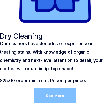
Dry Cleaning
Our cleaners have decades of experience in
treating stains. With knowledge of organic
chemistry and next-level attention to detail, your
clothes will return in tip-top shape!
$25.00 order minimum. Priced per piece.
See More