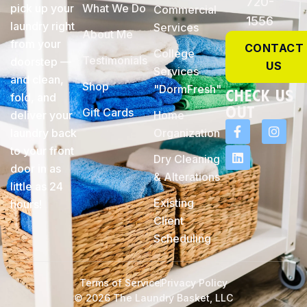
720-
pick up your
What We Do
Commercial
1556
laundry right
Services
About Me
from your
CONTACT
College
Testimonials
doorstep —
US
Services
and clean,
Shop
"DormFresh"
check Us
fold, and
Out
Gift Cards
deliver your
Home
laundry back
Organization
to your front
Dry Cleaning
door in as
& Alterations
little as 24
Existing
hours!
Client
Scheduling
Terms of Service
Privacy Policy
© 2026 The Laundry Basket, LLC