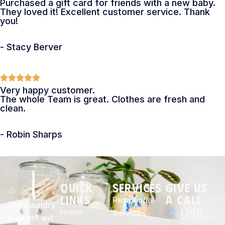
Purchased a gift card for friends with a new baby.
They loved it! Excellent customer service. Thank
you!
- Stacy Berver
Very happy customer.
The whole Team is great. Clothes are fresh and
clean.
- Robin Sharps
Quick
Services
Give Us
Links
a Call
Residential
The Laundry
Home
(301)
Services
Basket® will