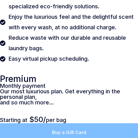
specialized eco-friendly solutions.
Enjoy the luxurious feel and the delightful scent
with every wash, at no additional charge.
Reduce waste with our durable and reusable
laundry bags.
Easy virtual pickup scheduling.
Premium
Monthly payment
Our most luxurious plan. Get everything in the
personal plan,
and so much more…
$50/
Starting at
per bag
Buy a Gift Card