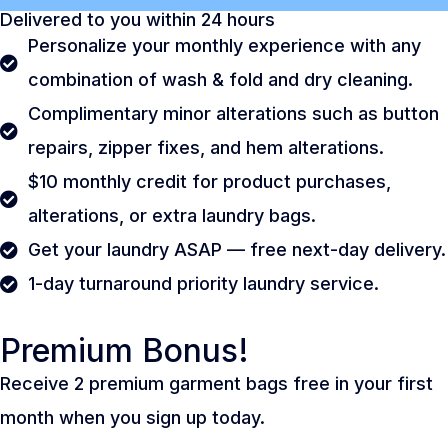
Delivered to you within 24 hours
Personalize your monthly experience with any
combination of wash & fold and dry cleaning.
Complimentary minor alterations such as button
repairs, zipper fixes, and hem alterations.
$10 monthly credit for product purchases,
alterations, or extra laundry bags.
Get your laundry ASAP — free next-day delivery.
1-day turnaround priority laundry service.
Premium Bonus!
Receive 2 premium garment bags free in your first
month when you sign up today.