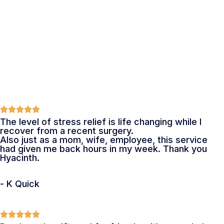
The level of stress relief is life changing while I
recover from a recent surgery.
Also just as a mom, wife, employee, this service
had given me back hours in my week. Thank you
Hyacinth.
- K Quick