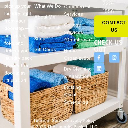
720-
pick up your
What We Do
Commercial
1556
laundry right
Services
About Me
from your
CONTACT
College
Testimonials
doorstep —
US
Services
and clean,
Shop
"DormFresh"
check Us
fold, and
Out
Gift Cards
deliver your
Home
laundry back
Organization
to your front
Dry Cleaning
door in as
& Alterations
little as 24
Existing
hours!
Client
Scheduling
Terms of Service
Privacy Policy
© 2026 The Laundry Basket, LLC