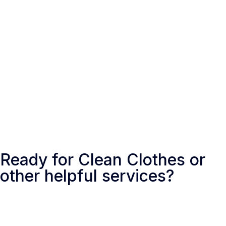
Toronto, Canada
Ready for Clean Clothes or
other helpful services?