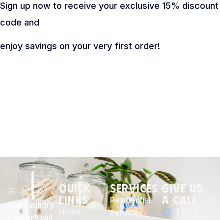
Sign up now to receive your exclusive 15% discount
code and
enjoy savings on your very first order!
Quick
Services
Give Us
Links
a Call
Residential
The Laundry
Home
(301)
Services
Basket® will