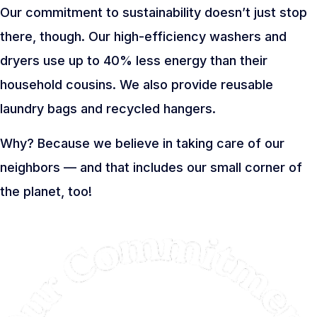
Our commitment to sustainability doesn’t just stop
there, though. Our high-efficiency washers and
dryers use up to 40% less energy than their
household cousins. We also provide reusable
laundry bags and recycled hangers.
Why? Because we believe in taking care of our
neighbors — and that includes our small corner of
the planet, too!