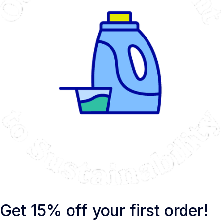
Get 15% off your first order!