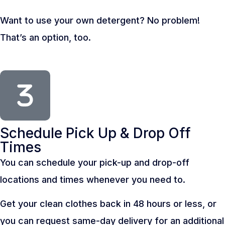
Want to use your own detergent? No problem!
That’s an option, too.
Schedule Pick Up & Drop Off
Times
You can schedule your pick-up and drop-off
locations and times whenever you need to.
Get your clean clothes back in 48 hours or less, or
you can request same-day delivery for an additional