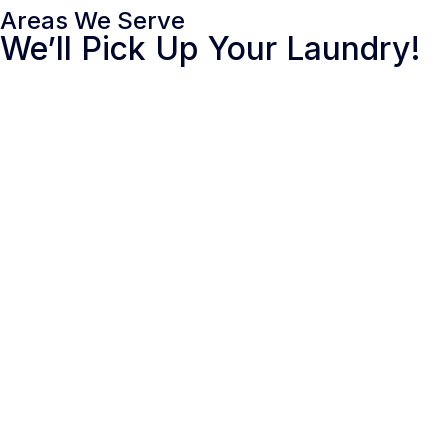
Areas We Serve
We’ll Pick Up Your Laundry!
MARYLAND