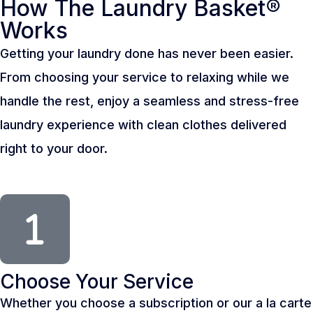
How The Laundry Basket®
Works
Getting your laundry done has never been easier.
From choosing your service to relaxing while we
handle the rest, enjoy a seamless and stress-free
laundry experience with clean clothes delivered
right to your door.
Choose Your Service
Whether you choose a subscription or our a la carte