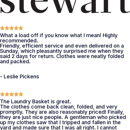
What a load off if you know what I mean! Highly
recommended.
Friendly, efficient service and even delivered on a
Sunday, which pleasantly surprised me when they
said 2 days for return. Clothes were neatly folded
and packed.
- Leslie Pickens
The Laundry Basket is great.
The clothes come back clean, folded, and very
promptly. They are also reasonably priced! Finally,
they are just nice people. A gentleman who picked
up my clothes saw that I tripped and fallen in the
yard and made sure that I was all right. I cannot