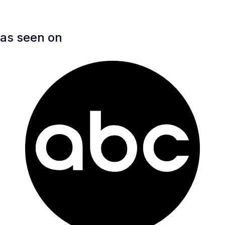
as seen on