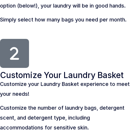
option (below!), your laundry will be in good hands.
Simply select how many bags you need per month.
Customize Your Laundry Basket
Customize your Laundry Basket experience to meet
your needs!
Customize the number of laundry bags, detergent
scent, and detergent type, including
accommodations for sensitive skin.