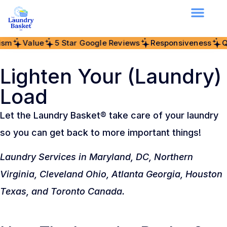
alue
5 Star Google Reviews
Responsiveness
Quality
Lighten Your (Laundry)
Load
Let the Laundry Basket® take care of your laundry
so you can get back to more important things!
Laundry Services in Maryland, DC, Northern
Virginia, Cleveland Ohio, Atlanta Georgia, Houston
Texas, and Toronto Canada.