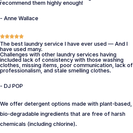
recommend them highly enough!
- Anne Wallace
The best laundry service I have ever used — And I
have used many.
Challenges with other laundry services having
included lack of consistency with those washing
clothes, missing items, poor communication, lack of
professionalism, and stale smelling clothes.
- DJ POP
We offer detergent options made with plant-based,
bio-degradable ingredients that are free of harsh
chemicals (including chlorine).