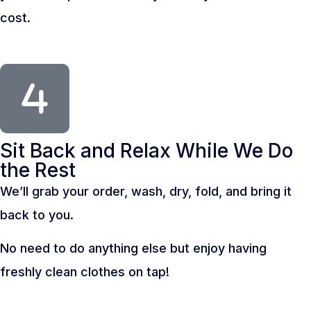
cost.
Sit Back and Relax While We Do
the Rest
We’ll grab your order, wash, dry, fold, and bring it
back to you.
No need to do anything else but enjoy having
freshly clean clothes on tap!